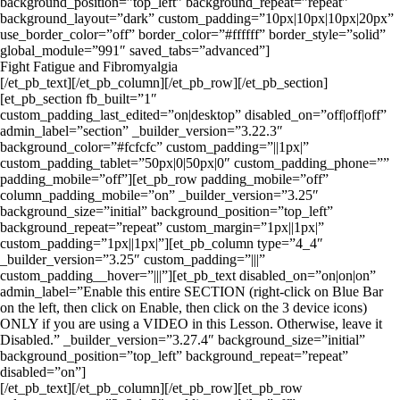
background_position=”top_left” background_repeat=”repeat”
background_layout=”dark” custom_padding=”10px|10px|10px|20px”
use_border_color=”off” border_color=”#ffffff” border_style=”solid”
global_module=”991″ saved_tabs=”advanced”]
Fight Fatigue and Fibromyalgia
[/et_pb_text][/et_pb_column][/et_pb_row][/et_pb_section]
[et_pb_section fb_built=”1″
custom_padding_last_edited=”on|desktop” disabled_on=”off|off|off”
admin_label=”section” _builder_version=”3.22.3″
background_color=”#fcfcfc” custom_padding=”||1px|”
custom_padding_tablet=”50px|0|50px|0″ custom_padding_phone=””
padding_mobile=”off”][et_pb_row padding_mobile=”off”
column_padding_mobile=”on” _builder_version=”3.25″
background_size=”initial” background_position=”top_left”
background_repeat=”repeat” custom_margin=”1px||1px|”
custom_padding=”1px||1px|”][et_pb_column type=”4_4″
_builder_version=”3.25″ custom_padding=”|||”
custom_padding__hover=”|||”][et_pb_text disabled_on=”on|on|on”
admin_label=”Enable this entire SECTION (right-click on Blue Bar
on the left, then click on Enable, then click on the 3 device icons)
ONLY if you are using a VIDEO in this Lesson. Otherwise, leave it
Disabled.” _builder_version=”3.27.4″ background_size=”initial”
background_position=”top_left” background_repeat=”repeat”
disabled=”on”]
[/et_pb_text][/et_pb_column][/et_pb_row][et_pb_row