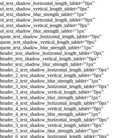
ul_text_shadow_horizontal_length_tablet=”0px”
ul_text_shadow_vertical_length_tablet=”0px”
ul_text_shadow_blur_strength_tablet=”1px”
ol_text_shadow_horizontal_length_tablet=”0px”
ol_text_shadow_vertical_length_tablet=”0px”
ol_text_shadow_blur_strength_tablet=”1px”
quote_text_shadow_horizontal_length_tablet=”0px”
quote_text_shadow_vertical_length_tablet=”0px”
quote_text_shadow_blur_strength_tablet=”1px”
header_text_shadow_horizontal_length_tablet=”0px”
header_text_shadow_vertical_length_tablet=”0px”
header_text_shadow_blur_strength_tablet=”1px”
header_2_text_shadow_horizontal_length_tablet=”0px”
header_2_text_shadow_vertical_length_tablet=”0px”
header_2_text_shadow_blur_strength_tablet=”1px”
header_3_text_shadow_horizontal_length_tablet=”0px”
header_3_text_shadow_vertical_length_tablet=”0px”
header_3_text_shadow_blur_strength_tablet=”1px”
header_4_text_shadow_horizontal_length_tablet=”0px”
header_4_text_shadow_vertical_length_tablet=”0px”
header_4_text_shadow_blur_strength_tablet=”1px”
header_5_text_shadow_horizontal_length_tablet=”0px”
header_5_text_shadow_vertical_length_tablet=”0px”
header_5_text_shadow_blur_strength_tablet=”1px”
header_6_text_shadow_horizontal_length_tablet=”0px”