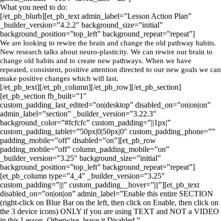
What you need to do:
[/et_pb_blurb][et_pb_text admin_label=”Lesson Action Plan”
_builder_version=”4.2.2″ background_size=”initial”
background_position=”top_left” background_repeat=”repeat”]
We are looking to rewire the brain and change the old pathway habits.
New research talks about neuro-plasticity. We can rewire our brain to
change old habits and to create new pathways. When we have
repeated, consistent, positive attention directed to our new goals we can
make positive changes which will last.
[/et_pb_text][/et_pb_column][/et_pb_row][/et_pb_section]
[et_pb_section fb_built=”1″
custom_padding_last_edited=”on|desktop” disabled_on=”on|on|on”
admin_label=”section” _builder_version=”3.22.3″
background_color=”#fcfcfc” custom_padding=”||1px|”
custom_padding_tablet=”50px|0|50px|0″ custom_padding_phone=””
padding_mobile=”off” disabled=”on”][et_pb_row
padding_mobile=”off” column_padding_mobile=”on”
_builder_version=”3.25″ background_size=”initial”
background_position=”top_left” background_repeat=”repeat”]
[et_pb_column type=”4_4″ _builder_version=”3.25″
custom_padding=”|||” custom_padding__hover=”|||”][et_pb_text
disabled_on=”on|on|on” admin_label=”Enable this entire SECTION
(right-click on Blue Bar on the left, then click on Enable, then click on
the 3 device icons) ONLY if you are using TEXT and NOT a VIDEO
in this Lesson. Otherwise, leave it Disabled.”