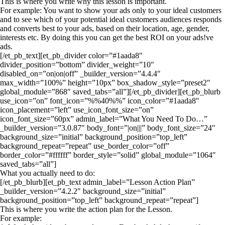
This is where you write why this lesson is important.
For example: You want to show your ads only to your ideal customers
and to see which of your potential ideal customers audiences responds
and converts best to your ads, based on their location, age, gender,
interests etc. By doing this you can get the best ROI on your ads!ve
ads.
[/et_pb_text][et_pb_divider color=”#1aada8″
divider_position=”bottom” divider_weight=”10″
disabled_on=”on|on|off” _builder_version=”4.4.4″
max_width=”100%” height=”10px” box_shadow_style=”preset2″
global_module=”868″ saved_tabs=”all”][/et_pb_divider][et_pb_blurb
use_icon=”on” font_icon=”%%40%%” icon_color=”#1aada8″
icon_placement=”left” use_icon_font_size=”on”
icon_font_size=”60px” admin_label=”What You Need To Do…”
_builder_version=”3.0.87″ body_font=”|on|||” body_font_size=”24″
background_size=”initial” background_position=”top_left”
background_repeat=”repeat” use_border_color=”off”
border_color=”#ffffff” border_style=”solid” global_module=”1064″
saved_tabs=”all”]
What you actually need to do:
[/et_pb_blurb][et_pb_text admin_label=”Lesson Action Plan”
_builder_version=”4.2.2″ background_size=”initial”
background_position=”top_left” background_repeat=”repeat”]
This is where you write the action plan for the Lesson.
For example: