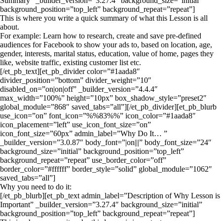
Summary” _builder_version=”3.27.4″ background_size=”initial”
background_position=”top_left” background_repeat=”repeat”]
This is where you write a quick summary of what this Lesson is all
about.
For example: Learn how to research, create and save pre-defined
audiences for Facebook to show your ads to, based on location, age,
gender, interests, marital status, education, value of home, pages they
like, website traffic, existing customer list etc.
[/et_pb_text][et_pb_divider color=”#1aada8″
divider_position=”bottom” divider_weight=”10″
disabled_on=”on|on|off” _builder_version=”4.4.4″
max_width=”100%” height=”10px” box_shadow_style=”preset2″
global_module=”868″ saved_tabs=”all”][/et_pb_divider][et_pb_blurb
use_icon=”on” font_icon=”%%83%%” icon_color=”#1aada8″
icon_placement=”left” use_icon_font_size=”on”
icon_font_size=”60px” admin_label=”Why Do It… ”
_builder_version=”3.0.87″ body_font=”|on|||” body_font_size=”24″
background_size=”initial” background_position=”top_left”
background_repeat=”repeat” use_border_color=”off”
border_color=”#ffffff” border_style=”solid” global_module=”1062″
saved_tabs=”all”]
Why you need to do it:
[/et_pb_blurb][et_pb_text admin_label=”Description of Why Lesson is
Important” _builder_version=”3.27.4″ background_size=”initial”
background_position=”top_left” background_repeat=”repeat”]