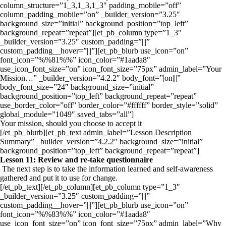
column_structure=”1_3,1_3,1_3″ padding_mobile=”off”
column_padding_mobile=”on” _builder_version=”3.25″
background_size=”initial” background_position=”top_left”
background_repeat=”repeat”][et_pb_column type=”1_3″
_builder_version=”3.25″ custom_padding=”|||”
custom_padding__hover=”|||”][et_pb_blurb use_icon=”on”
font_icon=”%%81%%” icon_color=”#1aada8″
use_icon_font_size=”on” icon_font_size=”75px” admin_label=”Your
Mission…” _builder_version=”4.2.2″ body_font=”|on|||”
body_font_size=”24″ background_size=”initial”
background_position=”top_left” background_repeat=”repeat”
use_border_color=”off” border_color=”#ffffff” border_style=”solid”
global_module=”1049″ saved_tabs=”all”]
Your mission, should you choose to accept it
[/et_pb_blurb][et_pb_text admin_label=”Lesson Description
Summary” _builder_version=”4.2.2″ background_size=”initial”
background_position=”top_left” background_repeat=”repeat”]
Lesson 11: Review and re-take questionnaire
The next step is to take the information learned and self-awareness
gathered and put it to use for change.
[/et_pb_text][/et_pb_column][et_pb_column type=”1_3″
_builder_version=”3.25″ custom_padding=”|||”
custom_padding__hover=”|||”][et_pb_blurb use_icon=”on”
font_icon=”%%83%%” icon_color=”#1aada8″
use_icon_font_size=”on” icon_font_size=”75px” admin_label=”Why