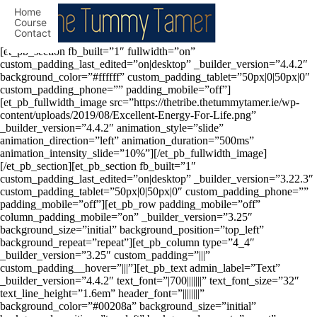
Home
Course
Contact
[et_pb_section fb_built=”1″ fullwidth=”on”
custom_padding_last_edited=”on|desktop” _builder_version=”4.4.2″
background_color=”#ffffff” custom_padding_tablet=”50px|0|50px|0″
custom_padding_phone=”” padding_mobile=”off”]
[et_pb_fullwidth_image src=”https://thetribe.thetummytamer.ie/wp-
content/uploads/2019/08/Excellent-Energy-For-Life.png”
_builder_version=”4.4.2″ animation_style=”slide”
animation_direction=”left” animation_duration=”500ms”
animation_intensity_slide=”10%”][/et_pb_fullwidth_image]
[/et_pb_section][et_pb_section fb_built=”1″
custom_padding_last_edited=”on|desktop” _builder_version=”3.22.3″
custom_padding_tablet=”50px|0|50px|0″ custom_padding_phone=””
padding_mobile=”off”][et_pb_row padding_mobile=”off”
column_padding_mobile=”on” _builder_version=”3.25″
background_size=”initial” background_position=”top_left”
background_repeat=”repeat”][et_pb_column type=”4_4″
_builder_version=”3.25″ custom_padding=”|||”
custom_padding__hover=”|||”][et_pb_text admin_label=”Text”
_builder_version=”4.4.2″ text_font=”|700|||||||” text_font_size=”32″
text_line_height=”1.6em” header_font=”||||||||”
background_color=”#00208a” background_size=”initial”