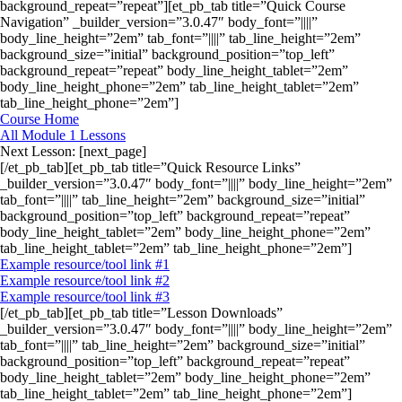
background_repeat=”repeat”][et_pb_tab title=”Quick Course
Navigation” _builder_version=”3.0.47″ body_font=”||||”
body_line_height=”2em” tab_font=”||||” tab_line_height=”2em”
background_size=”initial” background_position=”top_left”
background_repeat=”repeat” body_line_height_tablet=”2em”
body_line_height_phone=”2em” tab_line_height_tablet=”2em”
tab_line_height_phone=”2em”]
Course Home
All Module 1 Lessons
Next Lesson: [next_page]
[/et_pb_tab][et_pb_tab title=”Quick Resource Links”
_builder_version=”3.0.47″ body_font=”||||” body_line_height=”2em”
tab_font=”||||” tab_line_height=”2em” background_size=”initial”
background_position=”top_left” background_repeat=”repeat”
body_line_height_tablet=”2em” body_line_height_phone=”2em”
tab_line_height_tablet=”2em” tab_line_height_phone=”2em”]
Example resource/tool link #1
Example resource/tool link #2
Example resource/tool link #3
[/et_pb_tab][et_pb_tab title=”Lesson Downloads”
_builder_version=”3.0.47″ body_font=”||||” body_line_height=”2em”
tab_font=”||||” tab_line_height=”2em” background_size=”initial”
background_position=”top_left” background_repeat=”repeat”
body_line_height_tablet=”2em” body_line_height_phone=”2em”
tab_line_height_tablet=”2em” tab_line_height_phone=”2em”]