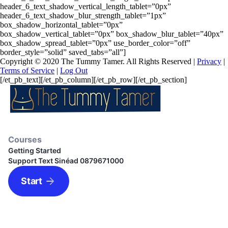
header_6_text_shadow_vertical_length_tablet=”0px”
header_6_text_shadow_blur_strength_tablet=”1px”
box_shadow_horizontal_tablet=”0px”
box_shadow_vertical_tablet=”0px” box_shadow_blur_tablet=”40px”
box_shadow_spread_tablet=”0px” use_border_color=”off”
border_style=”solid” saved_tabs=”all”]
Copyright © 2020 The Tummy Tamer. All Rights Reserved |
Privacy
|
Terms of Service
|
Log Out
[/et_pb_text][/et_pb_column][/et_pb_row][/et_pb_section]
Courses
Getting Started
Support Text Sinéad 0879671000
Start