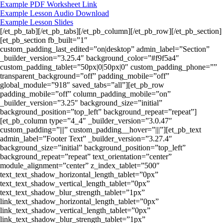
Example PDF Worksheet Link
Example Lesson Audio Download
Example Lesson Slides
[/et_pb_tab][/et_pb_tabs][/et_pb_column][/et_pb_row][/et_pb_section]
[et_pb_section fb_built=”1″
custom_padding_last_edited=”on|desktop” admin_label=”Section”
_builder_version=”3.25.4″ background_color=”#f9f5a4″
custom_padding_tablet=”50px|0|50px|0″ custom_padding_phone=””
transparent_background=”off” padding_mobile=”off”
global_module=”918″ saved_tabs=”all”][et_pb_row
padding_mobile=”off” column_padding_mobile=”on”
_builder_version=”3.25″ background_size=”initial”
background_position=”top_left” background_repeat=”repeat”]
[et_pb_column type=”4_4″ _builder_version=”3.0.47″
custom_padding=”|||” custom_padding__hover=”|||”][et_pb_text
admin_label=”Footer Text” _builder_version=”3.27.4″
background_size=”initial” background_position=”top_left”
background_repeat=”repeat” text_orientation=”center”
module_alignment=”center” z_index_tablet=”500″
text_text_shadow_horizontal_length_tablet=”0px”
text_text_shadow_vertical_length_tablet=”0px”
text_text_shadow_blur_strength_tablet=”1px”
link_text_shadow_horizontal_length_tablet=”0px”
link_text_shadow_vertical_length_tablet=”0px”
link_text_shadow_blur_strength_tablet=”1px”