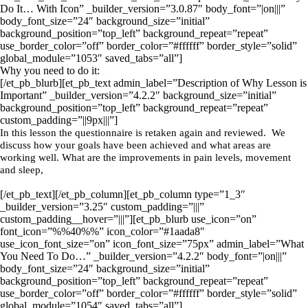
Do It… With Icon” _builder_version=”3.0.87″ body_font=”|on|||”
body_font_size=”24″ background_size=”initial”
background_position=”top_left” background_repeat=”repeat”
use_border_color=”off” border_color=”#ffffff” border_style=”solid”
global_module=”1053″ saved_tabs=”all”]
Why you need to do it:
[/et_pb_blurb][et_pb_text admin_label=”Description of Why Lesson is
Important” _builder_version=”4.2.2″ background_size=”initial”
background_position=”top_left” background_repeat=”repeat”
custom_padding=”||9px|||”]
In this lesson the questionnaire is retaken again and reviewed. We
discuss how your goals have been achieved and what areas are
working well. What are the improvements in pain levels, movement
and sleep,
[/et_pb_text][/et_pb_column][et_pb_column type=”1_3″
_builder_version=”3.25″ custom_padding=”|||”
custom_padding__hover=”|||”][et_pb_blurb use_icon=”on”
font_icon=”%%40%%” icon_color=”#1aada8″
use_icon_font_size=”on” icon_font_size=”75px” admin_label=”What
You Need To Do…” _builder_version=”4.2.2″ body_font=”|on|||”
body_font_size=”24″ background_size=”initial”
background_position=”top_left” background_repeat=”repeat”
use_border_color=”off” border_color=”#ffffff” border_style=”solid”
global_module=”1054″ saved_tabs=”all”]