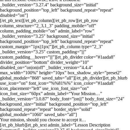
_builder_version=”3.27.4″ background_size=”initial”
background_position=”top_left” background_repeat=”repeat”
disabled=”on”]
[/et_pb_text][/et_pb_column][/et_pb_row][et_pb_row
column_structure=”2_3,1_3″ padding_mobile=”off”
column_padding_mobile=”on” admin_label=”row”
_builder_version=”3.25″ background_size=”initial”
background_position=”top_left” background_repeat=”repeat”
custom_margin=”1px||1px|”][et_pb_column type=”2_3″
_builder_version=”3.25″ custom_padding=”|||”
custom_padding__hover=”|||”][et_pb_divider color=”#1aada8″
divider_position=”bottom” divider_weight=”10″
disabled_on=”on|on|off” _builder_version=”4.4.4″
max_width=”100%” height=”10px” box_shadow_style=”preset2″
global_module=”868″ saved_tabs=”all”][/et_pb_divider][et_pb_blurb
use_icon=”on” font_icon=”%%81%%” icon_color=”#1aada8″
icon_placement=”left” use_icon_font_size=”on”
icon_font_size=”60px” admin_label=”Your Mission…”
_builder_version=”3.0.87″ body_font=”|on|||” body_font_size=”24″
background_size=”initial” background_position=”top_left”
background_repeat=”repeat” border_style=”solid”
global_module=”1060″ saved_tabs=”all”]
Your mission, should you choose to accept it…
[/et_pb_blurb][et_pb_text admin_label=”Lesson Description