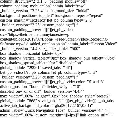
column_structure=”2_3,1_3″ padding_mobile=”off”
column_padding_mobile=”on” admin_label=”row”
_builder_version=”3.25.4″ background_size=”initial”
background_position=”top_left” background_repeat=”repeat”
custom_margin=”1px||1px|”][et_pb_column type=”2_3″
_builder_version=”3.25″ custom_padding=”|||”
custom_padding__hover=”|||”][et_pb_video
src=”https://thetribe.thetummytamer.ie/wp-
content/uploads/2019/07/Loom-_-Free-Screen-Video-Recording-
Software.mp4″ disabled_on=”on|on|on” admin_label=”Lesson Video”
_builder_version=”4.4.3″ z_index_tablet=”500″
box_shadow_horizontal_tablet=”0px”
box_shadow_vertical_tablet=”0px” box_shadow_blur_tablet=”40px”
box_shadow_spread_tablet=”0px” disabled=”on”
global_module=”29961″ saved_tabs=”all”]
[/et_pb_video][/et_pb_column][et_pb_column type=”1_3″
_builder_version=”3.25″ custom_padding=”|||”
custom_padding__hover=”|||”][et_pb_divider color=”#1aada8″
divider_position=”bottom” divider_weight=”10″
disabled_on=”on|on|off” _builder_version=”4.4.4″
max_width=”100%” height=”10px” box_shadow_style=”preset2″
global_module=”868″ saved_tabs=”all”][/et_pb_divider][et_pb_tabs
active_tab_background_color=”rgba(26,172,167,0.61)”
admin_label=”Quick Navigation Tabs” _builder_version=”4.4.4″
max_width=”100%” custom_margin=”|||-4px||” link_option_url=” ”