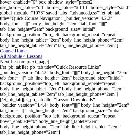
hover_enabled=”0″ box_shadow_style=”preset2″
use_border_color=”off” border_color=”#ffffff” border_style=”solid”
global_module=”1076″ saved_tabs=”advanced,css”][et_pb_tab
title=”Quick Course Navigation” _builder_version=”4.2.2″
body_font=”||||” body_line_height=”2em” tab_font=”||||”
tab_line_height=”2em” background_size=”initial”
background_position=”top_left” background_repeat=”repeat”
body_line_height_tablet=”2em” body_line_height_phone=”2em”
tab_line_height_tablet=”2em” tab_line_height_phone=”2em”]
Course Home
All Module 4 Lessons
Next Lesson: [next_page]
[/et_pb_tab][et_pb_tab title=”Quick Resource Links”
_builder_version=”4.2.2″ body_font=”||||” body_line_height=”2em”
tab_font=”||||” tab_line_height=”2em” background_size=”initial”
background_position=”top_left” background_repeat=”repeat”
body_line_height_tablet=”2em” body_line_height_phone=”2em”
tab_line_height_tablet=”2em” tab_line_height_phone=”2em”]
[/et_pb_tab][et_pb_tab title=”Lesson Downloads”
_builder_version=”4.4.4″ body_font=”||||” body_line_height=”2em”
tab_font=”||||” tab_line_height=”2em” background_size=”initial”
background_position=”top_left” background_repeat=”repeat”
hover_enabled=”0″ body_line_height_tablet=”2em”
body_line_height_phone=”2em” tab_line_height_tablet=”2em”
tab_line_height_phone=”2em”]