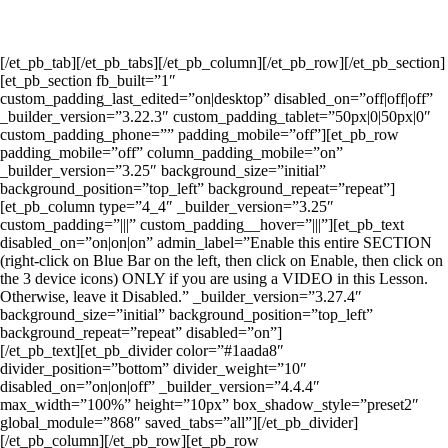
[/et_pb_tab][/et_pb_tabs][/et_pb_column][/et_pb_row][/et_pb_section]
[et_pb_section fb_built=”1″
custom_padding_last_edited=”on|desktop” disabled_on=”off|off|off”
_builder_version=”3.22.3″ custom_padding_tablet=”50px|0|50px|0″
custom_padding_phone=”” padding_mobile=”off”][et_pb_row
padding_mobile=”off” column_padding_mobile=”on”
_builder_version=”3.25″ background_size=”initial”
background_position=”top_left” background_repeat=”repeat”]
[et_pb_column type=”4_4″ _builder_version=”3.25″
custom_padding=”|||” custom_padding__hover=”|||”][et_pb_text
disabled_on=”on|on|on” admin_label=”Enable this entire SECTION
(right-click on Blue Bar on the left, then click on Enable, then click on
the 3 device icons) ONLY if you are using a VIDEO in this Lesson.
Otherwise, leave it Disabled.” _builder_version=”3.27.4″
background_size=”initial” background_position=”top_left”
background_repeat=”repeat” disabled=”on”]
[/et_pb_text][et_pb_divider color=”#1aada8″
divider_position=”bottom” divider_weight=”10″
disabled_on=”on|on|off” _builder_version=”4.4.4″
max_width=”100%” height=”10px” box_shadow_style=”preset2″
global_module=”868″ saved_tabs=”all”][/et_pb_divider]
[/et_pb_column][/et_pb_row][et_pb_row