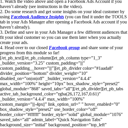
1. Watch the video above and open a Facebook Ads Account if you
haven’t already (see instructions in the video).
2. Do some research and get some insights on your ideal customer by
using
Facebook Audience Insights
(you can find it under the TOOLS
tab in your Ads Manager after opening a Facebook Ads account if you
haven’t already).
3. Define and save in your Ads Manager a few different audiences that
fit your ideal customer so you can use them later when you actually
create your ads.
4. Head over to our closed
Facebook group
and share some of your
progress from this module so far!
[/et_pb_text][/et_pb_column][et_pb_column type=”1_3″
_builder_version=”3.25″ custom_padding=”|||”
custom_padding__hover=”|||”][et_pb_divider color=”#1aada8″
divider_position=”bottom” divider_weight=”10″
disabled_on=”on|on|off” _builder_version=”4.4.4″
max_width=”100%” height=”10px” box_shadow_style=”preset2″
global_module=”868″ saved_tabs=”all”][/et_pb_divider][et_pb_tabs
active_tab_background_color=”rgba(26,172,167,0.61)”
_builder_version=”4.4.4″ max_width=”100%”
custom_margin=”|||-4px||” link_option_url=” ” hover_enabled=”0″
box_shadow_style=”preset2″ use_border_color=”off”
border_color=”#ffffff” border_style=”solid” global_module=”1076″
saved_tabs=”all” admin_label=”Quick Navigation Tabs”
background_size=”initial” background_position=”top_left”