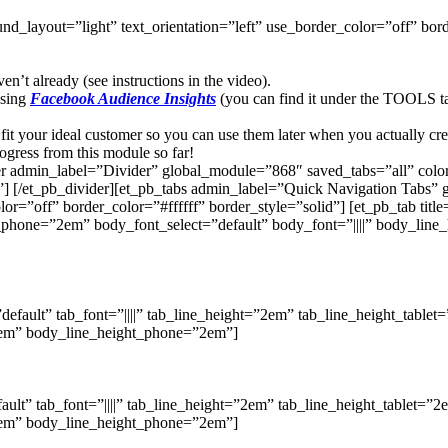
d_layout=”light” text_orientation=”left” use_border_color=”off” borde
’t already (see instructions in the video).
using
Facebook Audience Insights
(you can find it under the TOOLS t
fit your ideal customer so you can use them later when you actually cre
gress from this module so far!
er admin_label=”Divider” global_module=”868″ saved_tabs=”all” colo
] [/et_pb_divider][et_pb_tabs admin_label=”Quick Navigation Tabs”
=”off” border_color=”#ffffff” border_style=”solid”] [et_pb_tab title=
t_phone=”2em” body_font_select=”default” body_font=”||||” body_lin
”default” tab_font=”||||” tab_line_height=”2em” tab_line_height_tabl
”2em” body_line_height_phone=”2em”]
fault” tab_font=”||||” tab_line_height=”2em” tab_line_height_tablet=
”2em” body_line_height_phone=”2em”]