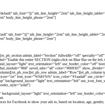
”default” tab_font=”||||” tab_line_height=”2em” tab_line_height_tabl
”2em” body_line_height_phone=”2em”]
fault” tab_font=”||||” tab_line_height=”2em” tab_line_height_tablet=
”2em” body_line_height_phone=”2em”]
n][et_pb_section admin_label=”Section” fullwidth=”off” specialty=”of
Enable this entire SECTION (right-click on Blue Bar on the left, the
und_layout=”light” text_orientation=”left” use_border_color=”off” bor
lobal_module=”868″ saved_tabs=”all” color=”#009307″ show_divider=”
b_column][/et_pb_row][et_pb_row admin_label=”Row”][et_pb_column 
icon=”on” font_icon=”%%81%%” icon_color=”#1aada8″ use_circle=”o
 background_layout=”light” text_orientation=”left” use_icon_font_s
order_style=”solid”]
background_layout=”light” text_orientation=”left” use_border_color=”
ut.
es for Facebook to show your ads to, based on location, age, gender, in