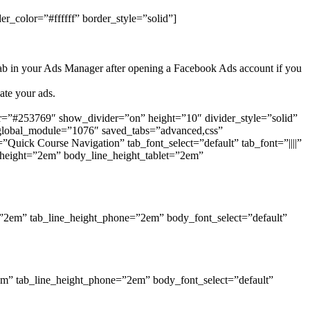
r_color=”#ffffff” border_style=”solid”]
ab in your Ads Manager after opening a Facebook Ads account if you
ate your ads.
r=”#253769″ show_divider=”on” height=”10″ divider_style=”solid”
 global_module=”1076″ saved_tabs=”advanced,css”
”Quick Course Navigation” tab_font_select=”default” tab_font=”||||”
e_height=”2em” body_line_height_tablet=”2em”
et=”2em” tab_line_height_phone=”2em” body_font_select=”default”
”2em” tab_line_height_phone=”2em” body_font_select=”default”