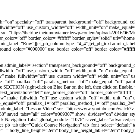
th=”on” specialty=”off” transparent_background=”off” background_co
llwidth=”off” use_custom_width=”off” width_unit=”on” make_equal=”
src=”https://thetribe.thetummytamer.ie/wp-content/uploads/2016/06/
color=”off” border_color=”#ffffff” border_style=”solid” url=”/home”
 admin_label=”Row”][et_pb_column type=”4_4″][et_pb_text admin_lab
ckground_color=”#000000″ use_border_color=”off” border_color=”#fff
tion admin_label=”section” transparent_background=”off” background
llwidth=”off” use_custom_width=”off” width_unit=”on” make_equal=”
” make_fullwidth=”off” use_custom_width=”off” width_unit=”on” us
e=”off” parallax=”off” parallax_method=”off” make_equal=”off” par
 SECTION (right-click on Blue Bar on the left, then click on Enable,
 text_orientation=”left” use_border_color=”off” border_color=”#ffffff
row” make_fullwidth=”off” use_custom_width=”off” width_unit=”on” 
e_equal=”off” parallax_1=”off” parallax_method_1=”off” parallax_2
 admin_label=”Lesson Video” src=”https://www.youtube.com/watch?v
8″ saved_tabs=”all” color=”#009307″ show_divider=”on” divider_styl
ick Navigation Tabs” global_module=”1076″ saved_tabs=”advanced,cs
[et_pb_tab title=”Quick Course Navigation” tab_font_select=”default” 
=”||||” body_line_height=”2em” body_line_height_tablet=”2em” body