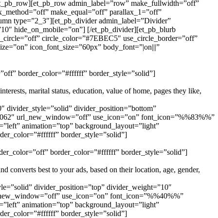
[/et_pb_row][et_pb_row admin_label=”row” make_fullwidth=”off”
ax_method=”off” make_equal=”off” parallax_1=”off”
umn type=”2_3″][et_pb_divider admin_label=”Divider”
”10″ hide_on_mobile=”on”] [/et_pb_divider][et_pb_blurb
ircle=”off” circle_color=”#7EBEC5″ use_circle_border=”off”
ize=”on” icon_font_size=”60px” body_font=”|on|||”
off” border_color=”#ffffff” border_style=”solid”]
terests, marital status, education, value of home, pages they like,
 divider_style=”solid” divider_position=”bottom”
e=”1062″ url_new_window=”off” use_icon=”on” font_icon=”%%83%%”
”left” animation=”top” background_layout=”light”
er_color=”#ffffff” border_style=”solid”]
er_color=”off” border_color=”#ffffff” border_style=”solid”]
 converts best to your ads, based on their location, age, gender,
le=”solid” divider_position=”top” divider_weight=”10″
url_new_window=”off” use_icon=”on” font_icon=”%%40%%”
”left” animation=”top” background_layout=”light”
er_color=”#ffffff” border_style=”solid”]