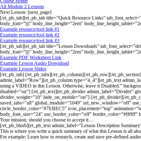
Course Home
All Module 2 Lessons
Next Lesson: [next_page]
[/et_pb_tab][et_pb_tab title=”Quick Resource Links” tab_font_select=
body_font=”||||” body_line_height=”2em” body_line_height_tablet=
Example resource/tool link #1
Example resource/tool link #2
Example resource/tool link #3
[/et_pb_tab][et_pb_tab title=”Lesson Downloads” tab_font_select=”de
body_font=”||||” body_line_height=”2em” body_line_height_tablet=
Example PDF Worksheet Link
Example Lesson Audio Download
Example Lesson Slides
[/et_pb_tab] [/et_pb_tabs][/et_pb_column][/et_pb_row][/et_pb_sectio
admin_label=”Row”][et_pb_column type=”4_4″][et_pb_text admin_label=”
using a VIDEO in this Lesson. Otherwise, leave it Disabled.” backgro
disabled=”on”] [/et_pb_text][et_pb_divider admin_label=”Divider” g
divider_weight=”10″ hide_on_mobile=”on”] [/et_pb_divider][/et_p
saved_tabs=”all” global_module=”1049″ url_new_window=”off” use_
circle_border_color=”#7EBEC5″ icon_placement=”top” animation=”top”
body_font_size=”24″ use_border_color=”off” border_color=”#ffffff” b
Your mission, should you choose to accept it…
[/et_pb_blurb][et_pb_text admin_label=”Lesson Description Summary” 
This is where you write a quick summary of what this Lesson is all abo
For example: Learn how to research, create and save pre-defined audienc