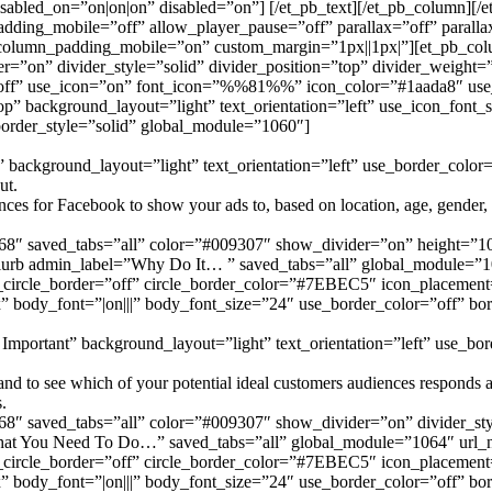
 disabled_on=”on|on|on” disabled=”on”] [/et_pb_text][/et_pb_column]
dding_mobile=”off” allow_player_pause=”off” parallax=”off” parall
 column_padding_mobile=”on” custom_margin=”1px||1px|”][et_pb_col
=”on” divider_style=”solid” divider_position=”top” divider_weight=
ff” use_icon=”on” font_icon=”%%81%%” icon_color=”#1aada8″ use_c
” background_layout=”light” text_orientation=”left” use_icon_font_s
border_style=”solid” global_module=”1060″]
background_layout=”light” text_orientation=”left” use_border_color=”
ut.
es for Facebook to show your ads to, based on location, age, gender, in
68″ saved_tabs=”all” color=”#009307″ show_divider=”on” height=”10″
b_blurb admin_label=”Why Do It… ” saved_tabs=”all” global_modul
circle_border=”off” circle_border_color=”#7EBEC5″ icon_placement=
” body_font=”|on|||” body_font_size=”24″ use_border_color=”off” bord
Important” background_layout=”light” text_orientation=”left” use_bord
d to see which of your potential ideal customers audiences responds and
.
68″ saved_tabs=”all” color=”#009307″ show_divider=”on” divider_sty
=”What You Need To Do…” saved_tabs=”all” global_module=”1064″ 
circle_border=”off” circle_border_color=”#7EBEC5″ icon_placement=
” body_font=”|on|||” body_font_size=”24″ use_border_color=”off” bord