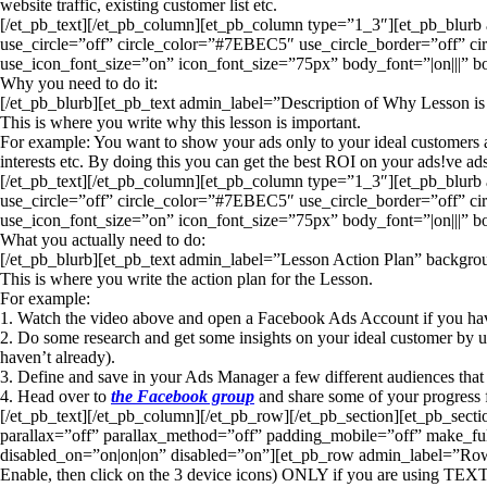
website traffic, existing customer list etc.
[/et_pb_text][/et_pb_column][et_pb_column type=”1_3″][et_pb_bl
use_circle=”off” circle_color=”#7EBEC5″ use_circle_border=”off” ci
use_icon_font_size=”on” icon_font_size=”75px” body_font=”|on|||” b
Why you need to do it:
[/et_pb_blurb][et_pb_text admin_label=”Description of Why Lesson is 
This is where you write why this lesson is important.
For example: You want to show your ads only to your ideal customers an
interests etc. By doing this you can get the best ROI on your ads!ve ads
[/et_pb_text][/et_pb_column][et_pb_column type=”1_3″][et_pb_b
use_circle=”off” circle_color=”#7EBEC5″ use_circle_border=”off” ci
use_icon_font_size=”on” icon_font_size=”75px” body_font=”|on|||” b
What you actually need to do:
[/et_pb_blurb][et_pb_text admin_label=”Lesson Action Plan” backgroun
This is where you write the action plan for the Lesson.
For example:
1. Watch the video above and open a Facebook Ads Account if you haven
2. Do some research and get some insights on your ideal customer by 
haven’t already).
3. Define and save in your Ads Manager a few different audiences that 
4. Head over to
the Facebook group
and share some of your progress f
[/et_pb_text][/et_pb_column][/et_pb_row][/et_pb_section][et_pb_sec
parallax=”off” parallax_method=”off” padding_mobile=”off” make_fu
disabled_on=”on|on|on” disabled=”on”][et_pb_row admin_label=”Row”]
Enable, then click on the 3 device icons) ONLY if you are using TEXT