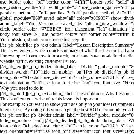
use_border_color=”off” border_color=”#ffffff” border_style=”solid”
use_custom_width=”off” width_unit=”on” use_custom_gutter=”off” pa
parallax_method_1=”off” parallax_2=”off” parallax_method_2=”off”
global_module=”868″ saved_tabs=”all” color=”#009307″ show_divider
admin_label=”Your Mission…” saved_tabs=”all” url_new_window=”o
circle_border_color=”#7EBEC5″ icon_placement=”left” animation=”top
body_font_size=”24″ use_border_color=”off” border_color=”#ffffff” 
Your mission, should you choose to accept it…
[/et_pb_blurb][et_pb_text admin_label=”Lesson Description Summary” 
This is where you write a quick summary of what this Lesson is all abo
For example: Learn how to research, create and save pre-defined audienc
website traffic, existing customer list etc.
[/et_pb_text][et_pb_divider admin_label=”Divider” global_module=”8
divider_weight=”10″ hide_on_mobile=”on”] [/et_pb_divider][et_p
icon_color=”#1aada8″ use_circle=”off” circle_color=”#7EBEC5″ use_
text_orientation=”left” use_icon_font_size=”on” icon_font_size=”60px
Why you need to do it:
[/et_pb_blurb][et_pb_text admin_label=”Description of Why Lesson is 
This is where you write why this lesson is important.
For example: You want to show your ads only to your ideal customers an
interests etc. By doing this you can get the best ROI on your ads!ve ads
[/et_pb_text][et_pb_divider admin_label=”Divider” global_module=”8
hide_on_mobile=”on”] [/et_pb_divider][et_pb_blurb admin_label
icon_color=”#1aada8″ use_circle=”off” circle_color=”#7EBEC5″ use_
text_orientation=”left” use_icon_font_size=”on” icon_font_size=”60px