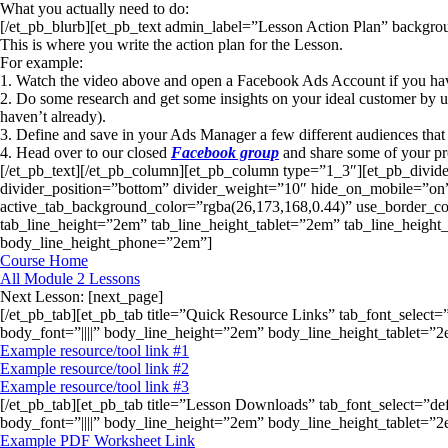
What you actually need to do:
[/et_pb_blurb][et_pb_text admin_label=”Lesson Action Plan” backgroun
This is where you write the action plan for the Lesson.
For example:
1. Watch the video above and open a Facebook Ads Account if you haven
2. Do some research and get some insights on your ideal customer by 
haven’t already).
3. Define and save in your Ads Manager a few different audiences that 
4. Head over to our closed
Facebook group
and share some of your pro
[/et_pb_text][/et_pb_column][et_pb_column type=”1_3″][et_pb_divid
divider_position=”bottom” divider_weight=”10″ hide_on_mobile=”on”
active_tab_background_color=”rgba(26,173,168,0.44)” use_border_color
tab_line_height=”2em” tab_line_height_tablet=”2em” tab_line_heigh
body_line_height_phone=”2em”]
Course Home
All Module 2 Lessons
Next Lesson: [next_page]
[/et_pb_tab][et_pb_tab title=”Quick Resource Links” tab_font_select=
body_font=”||||” body_line_height=”2em” body_line_height_tablet=
Example resource/tool link #1
Example resource/tool link #2
Example resource/tool link #3
[/et_pb_tab][et_pb_tab title=”Lesson Downloads” tab_font_select=”de
body_font=”||||” body_line_height=”2em” body_line_height_tablet=
Example PDF Worksheet Link