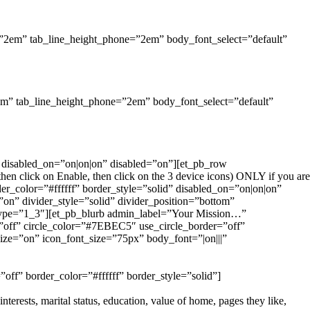
et=”2em” tab_line_height_phone=”2em” body_font_select=”default”
”2em” tab_line_height_phone=”2em” body_font_select=”default”
f” disabled_on=”on|on|on” disabled=”on”][et_pb_row
n click on Enable, then click on the 3 device icons) ONLY if you are
der_color=”#ffffff” border_style=”solid” disabled_on=”on|on|on”
on” divider_style=”solid” divider_position=”bottom”
type=”1_3″][et_pb_blurb admin_label=”Your Mission…”
ff” circle_color=”#7EBEC5″ use_circle_border=”off”
ize=”on” icon_font_size=”75px” body_font=”|on|||”
off” border_color=”#ffffff” border_style=”solid”]
terests, marital status, education, value of home, pages they like,