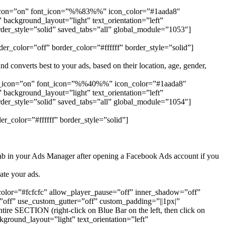
e_icon=”on” font_icon=”%%83%%” icon_color=”#1aada8″
ackground_layout=”light” text_orientation=”left”
rder_style=”solid” saved_tabs=”all” global_module=”1053″]
er_color=”off” border_color=”#ffffff” border_style=”solid”]
 converts best to your ads, based on their location, age, gender,
se_icon=”on” font_icon=”%%40%%” icon_color=”#1aada8″
ackground_layout=”light” text_orientation=”left”
rder_style=”solid” saved_tabs=”all” global_module=”1054″]
r_color=”#ffffff” border_style=”solid”]
ab in your Ads Manager after opening a Facebook Ads account if you
ate your ads.
_color=”#fcfcfc” allow_player_pause=”off” inner_shadow=”off”
off” use_custom_gutter=”off” custom_padding=”||1px|”
e SECTION (right-click on Blue Bar on the left, then click on
ground_layout=”light” text_orientation=”left”