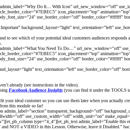
urb admin_label=”Why Do It… With Icon” url_new_window=”off” us
rcle_border_color=”#7EBEC5″ icon_placement=”top” animation=”top” b
ody_font_size=”24″ use_border_color=”off” border_color=”#ffffff” bo
Important” background_layout=”light” text_orientation=”left” use_bord
d to see which of your potential ideal customers audiences responds and
.
lurb admin_label=”What You Need To Do…” url_new_window=”off” u
rcle_border_color=”#7EBEC5″ icon_placement=”top” animation=”top” b
ody_font_size=”24″ use_border_color=”off” border_color=”#ffffff” bo
d_layout=”light” text_orientation=”left” use_border_color=”off” borde
’t already (see instructions in the video).
using
Facebook Audience Insights
(you can find it under the TOOLS t
fit your ideal customer so you can use them later when you actually cre
rom this module so far!
tion admin_label=”section” transparent_background=”off” background
llwidth=”off” use_custom_width=”off” width_unit=”on” make_equal=”
[et_pb_column type=”4_4″][et_pb_text admin_label=”Enable this entir
 and NOT a VIDEO in this Lesson. Otherwise, leave it Disabled.” back