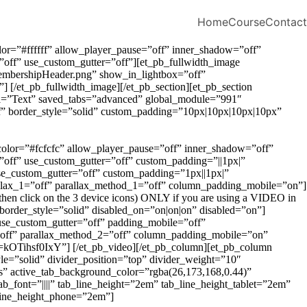
Home
Course
Contact
lor=”#ffffff” allow_player_pause=”off” inner_shadow=”off”
off” use_custom_gutter=”off”][et_pb_fullwidth_image
MembershipHeader.png” show_in_lightbox=”off”
] [/et_pb_fullwidth_image][/et_pb_section][et_pb_section
el=”Text” saved_tabs=”advanced” global_module=”991″
fff” border_style=”solid” custom_padding=”10px|10px|10px|10px”
_color=”#fcfcfc” allow_player_pause=”off” inner_shadow=”off”
off” use_custom_gutter=”off” custom_padding=”||1px|”
e_custom_gutter=”off” custom_padding=”1px||1px|”
allax_1=”off” parallax_method_1=”off” column_padding_mobile=”on”]
 then click on the 3 device icons) ONLY if you are using a VIDEO in
” border_style=”solid” disabled_on=”on|on|on” disabled=”on”]
use_custom_gutter=”off” padding_mobile=”off”
=”off” parallax_method_2=”off” column_padding_mobile=”on”
=kOTihsf0IxY”] [/et_pb_video][/et_pb_column][et_pb_column
e=”solid” divider_position=”top” divider_weight=”10″
s” active_tab_background_color=”rgba(26,173,168,0.44)”
tab_font=”||||” tab_line_height=”2em” tab_line_height_tablet=”2em”
_line_height_phone=”2em”]