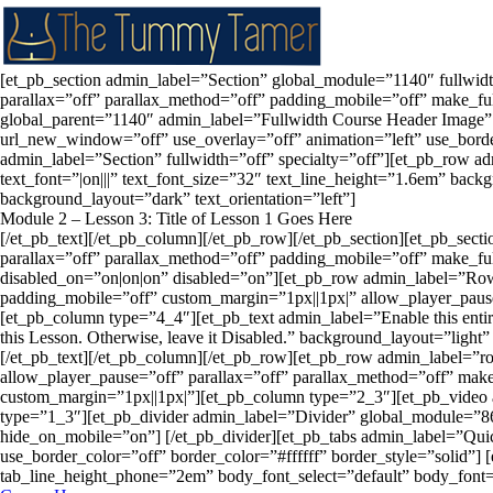
[et_pb_section admin_label=”Section” global_module=”1140″ fullwid
parallax=”off” parallax_method=”off” padding_mobile=”off” make_fu
global_parent=”1140″ admin_label=”Fullwidth Course Header Image” 
url_new_window=”off” use_overlay=”off” animation=”left” use_border_
admin_label=”Section” fullwidth=”off” specialty=”off”][et_pb_row
text_font=”|on|||” text_font_size=”32″ text_line_height=”1.6em” ba
background_layout=”dark” text_orientation=”left”]
Module 2 – Lesson 3: Title of Lesson 1 Goes Here
[/et_pb_text][/et_pb_column][/et_pb_row][/et_pb_section][et_pb_sec
parallax=”off” parallax_method=”off” padding_mobile=”off” make_fu
disabled_on=”on|on|on” disabled=”on”][et_pb_row admin_label=”Row
padding_mobile=”off” custom_margin=”1px||1px|” allow_player_paus
[et_pb_column type=”4_4″][et_pb_text admin_label=”Enable this entire
this Lesson. Otherwise, leave it Disabled.” background_layout=”light”
[/et_pb_text][/et_pb_column][/et_pb_row][et_pb_row admin_label=”
allow_player_pause=”off” parallax=”off” parallax_method=”off” mak
custom_margin=”1px||1px|”][et_pb_column type=”2_3″][et_pb_video
type=”1_3″][et_pb_divider admin_label=”Divider” global_module=”86
hide_on_mobile=”on”] [/et_pb_divider][et_pb_tabs admin_label=”Qu
use_border_color=”off” border_color=”#ffffff” border_style=”solid”] 
tab_line_height_phone=”2em” body_font_select=”default” body_font