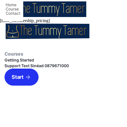
Home
Course
Contact
[tutor_membership_pricing]
Courses
Getting Started
Support Text Sinéad 0879671000
Start