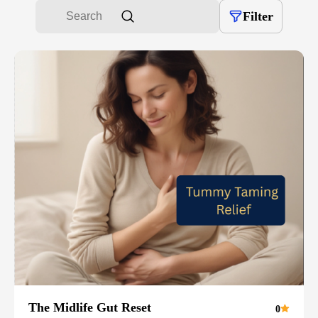
Filter
The Midlife Gut Reset
0