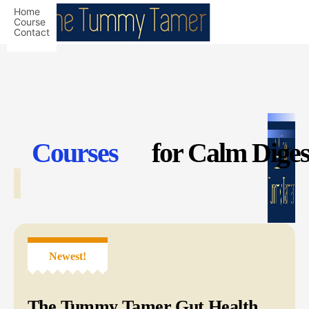
Home
Course
Contact
Courses
for Calm Dige
Newest!
The Tummy Tamer Gut Health