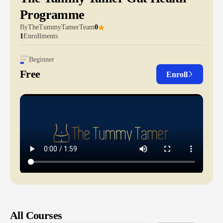
Programme
By
TheTummyTamerTeam
0
1
Enrollments
Beginner
Free
Enroll
All Courses