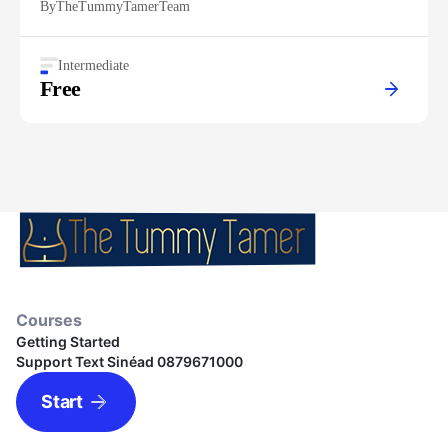
By
TheTummyTamerTeam
Intermediate
Free
Courses
Getting Started
Support Text Sinéad 0879671000
Start