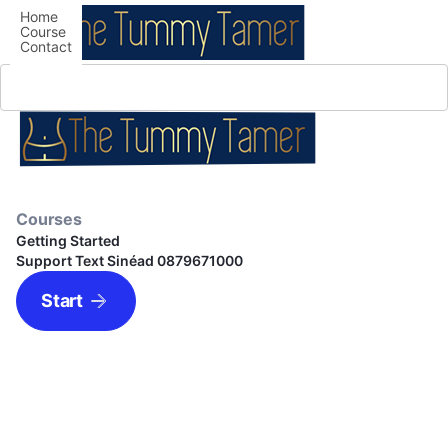
Home
Course
Contact
Courses
Getting Started
Support Text Sinéad 0879671000
Start