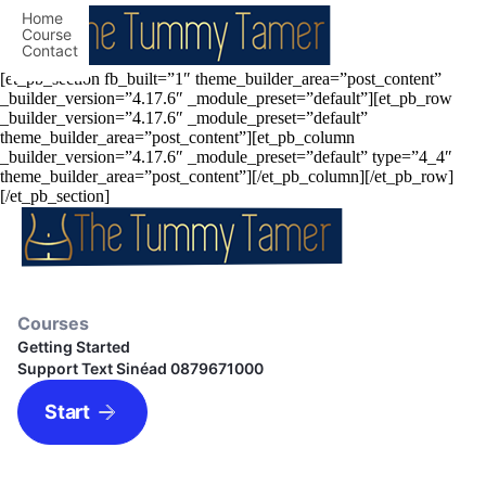
Home
Course
Contact
[et_pb_section fb_built=”1″ theme_builder_area=”post_content”
_builder_version=”4.17.6″ _module_preset=”default”][et_pb_row
_builder_version=”4.17.6″ _module_preset=”default”
theme_builder_area=”post_content”][et_pb_column
_builder_version=”4.17.6″ _module_preset=”default” type=”4_4″
theme_builder_area=”post_content”][/et_pb_column][/et_pb_row]
[/et_pb_section]
Courses
Getting Started
Support Text Sinéad 0879671000
Start